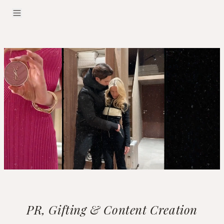
PR, Gifting & Content Creation