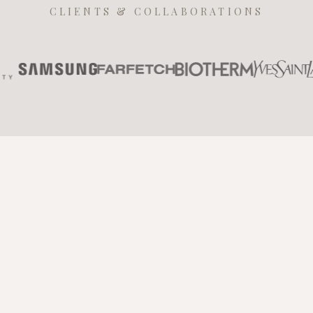
CLIENTS & COLLABORATIONS
Contact Us