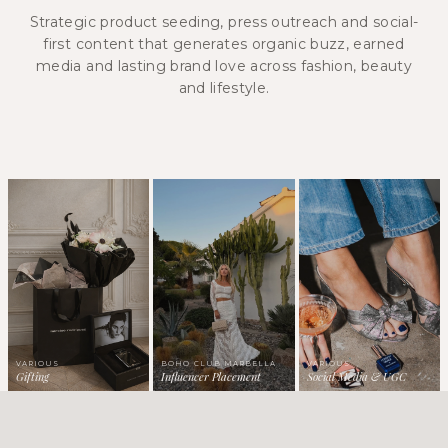
Strategic product seeding, press outreach and social-
first content that generates organic buzz, earned
media and lasting brand love across fashion, beauty
and lifestyle.
VARIOUS
BOHO CLUB MARBELLA
VARIOUS
Gifting
Influencer Placement
Social Media & UGC