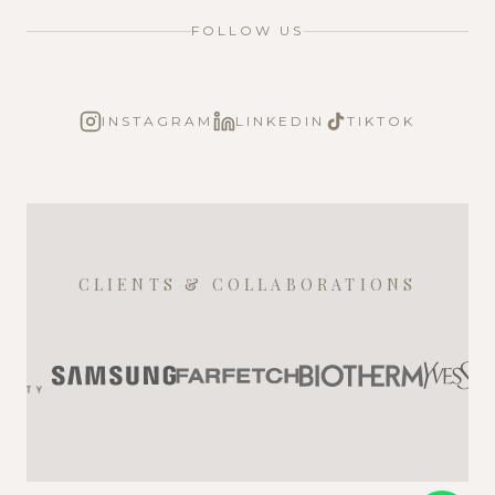
FOLLOW US
INSTAGRAM
LINKEDIN
TIKTOK
CLIENTS & COLLABORATIONS