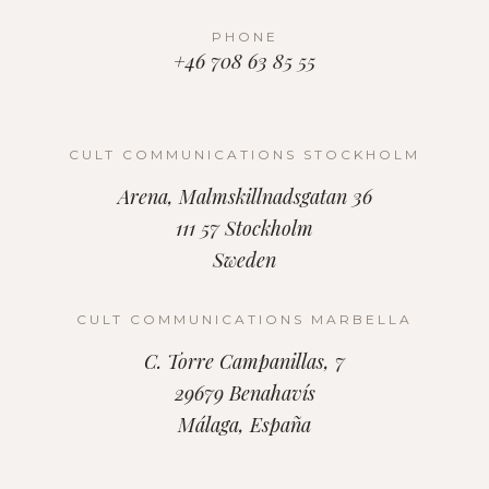
PHONE
+46 708 63 85 55
CULT COMMUNICATIONS STOCKHOLM
Arena, Malmskillnadsgatan 36
111 57 Stockholm
Sweden
CULT COMMUNICATIONS MARBELLA
C. Torre Campanillas, 7
29679 Benahavís
Málaga, España