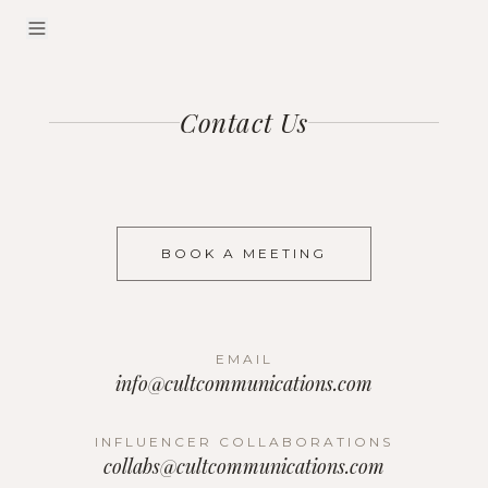
Contact Us
BOOK A MEETING
EMAIL
info@cultcommunications.com
INFLUENCER COLLABORATIONS
collabs@cultcommunications.com