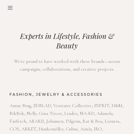
Experts in Lifestyle, Fashion &
Beauty
We're proud to have worked with these brands—across
campaigns, collaborations, and creative projects.
FASHION, JEWELRY & ACCESSORIES
Anine Bing, EDBLAD, Vestiaire Collective, ESPRIT, H&M,
BikBok, Nelly, Gina Tricot, Lindex, NA-KD, Adanola,
Farfetch, ARAKII, Johansen, Pilgrim, Rat & Boa, Lioness,
COS, ARKET, Hunkemöller, Cubus, Aim'n, IRO,