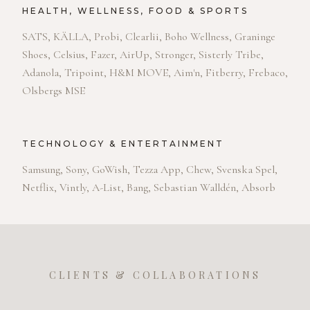
HEALTH, WELLNESS, FOOD & SPORTS
SATS, KÄLLA, Probi, Clearlii, Boho Wellness, Graninge
Shoes, Celsius, Fazer, AirUp, Stronger, Sisterly Tribe,
Adanola, Tripoint, H&M MOVE, Aim'n, Fitberry, Frebaco,
Olsbergs MSE
TECHNOLOGY & ENTERTAINMENT
Samsung, Sony, GoWish, Tezza App, Chew, Svenska Spel,
Netflix, Vintly, A-List, Bang, Sebastian Walldén, Absorb
CLIENTS & COLLABORATIONS