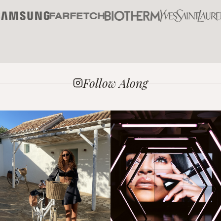
Follow Along