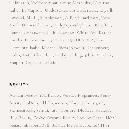
Goldbergh, WeWoreWhat, Sanne Alexandra, LXA the
Label, Le Capsole, Understatement Underwear, Lilysilk,
LoveLei, MULI, Bubbleroom, AJE, Michael Kors, Vero
Moda, Diamantbrev.se, Hailey's Jewelryhouse, Bo + Tee,
Lounge Underwear, Club L London, White Fox, Karaat
Jewelry, Maison Emme, VILLOID, PDPAOLA, Tini
Garments, Isabel Marant, Edera Eyewear, Drakenberg
Sjölin, MyOutfitOnline, Friday Feeling, 4th & Reckless,
Shapeit, Capslab, LaLeia
BEAUTY
Armani Beauty, YSL Beauty, Versace Fragrances, Fenty
Beauty, IsaDora, LH Cosmetics, Narciso Rodriguez,
Skinceuticals, Sensai, Juicy Couture, DR Levy, Hickap,
ILIA Beauty, Evolve Organic Beauty, London Grace, H&M
Beauty, Elizabeta Zefi, Balance Me Skincare, ISDIN Si