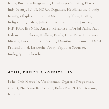
Nails, Burberry Fragrances, Lernberger Stafsing, Plantea,
Indy Beauty, Scholl, KORA Organics, Headbrands, Cloud9
Beauty, Olaplex, Rodial, GESKE, Simply Teen, FÄRG,
Indigo Hair, Rahua, Juliette Has a Gun, Sol de Janeiro,
NIP+FAB, ESSNCE, Amiro, Kérastase, L'Oréal Paris, Paco
Rabanne, Biotherm, Redken, Prada, Hugo Boss, Exuviance,
Blissim, Eyracure, Five Oceans, Omnilux, Lancôme, L'Oréal
Professionnel, La Roche-Posay, Yeppo & Soonsoo,
Biologique Recherche
HOME, DESIGN & HOSPITALITY
Boho Club Marbella, Vasakronan, Quartier Properties,
Granit, Nostrano Restaurant, Bohi's Bar, Nytta, Desenio,
Norrheim