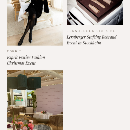
LERNBERGER STAFSING
Lernberger Stafsing Rebrand
Event in Stockholm
ESPRIT
Esprit Festive Fashion
Christmas Event