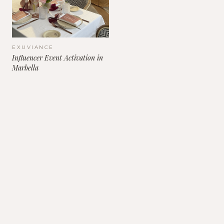
EXUVIANCE
Influencer Event Activation in
Marbella
Contact Us
+46 708 63 85 55
INFO@CULTCOMMUNICATIONS.COM