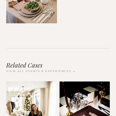
Related Cases
VIEW ALL
EVENTS & EXPERIENCES
→