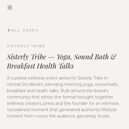
ALL CASES
SISTERLY TRIBE
Sisterly Tribe — Yoga, Sound Bath &
Breakfast Health Talks
A curated wellness event series for Sisterly Tribe in
central Stockholm, blending morning yoga, sound bath,
breakfast and health talks. Built around the brand's
community-first ethos, the format brought together
wellness creators, press and the founder for an intimate,
considered moment that generated authentic lifestyle
content from voices the audience genuinely trusts.