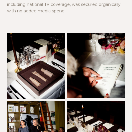
including national TV coverage, was secured organically
with no added media spend.