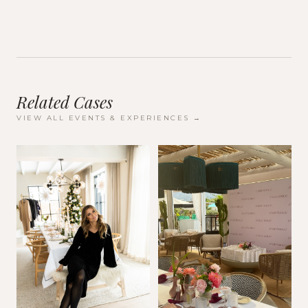
Related Cases
VIEW ALL
EVENTS & EXPERIENCES
→