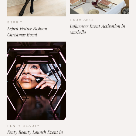
EXUVIANCE
ESPRIT
Influencer Event Activation in
Esprit Festive Fashion
Marbella
Christmas Event
FENTY BEAUTY
Fenty Beauty Launch Event in