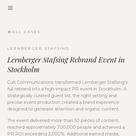
ALL CASES
LERNBERGER STAFSING
Lernberger Stafsing Rebrand Event in
Stockholm
Cult Communications transformed Lernberger Stafsing's
full rebrand into a high-impact PR event in Stockholm. A
strategically curated guest list, the right setting and
precise event production created a brand experience
designed to generate attention and organic content.
The event delivered more than 50 pieces of content,
reached approximately 700,000 people and achieved a
PR ROI exceeding 2,000%. Additional earned media,