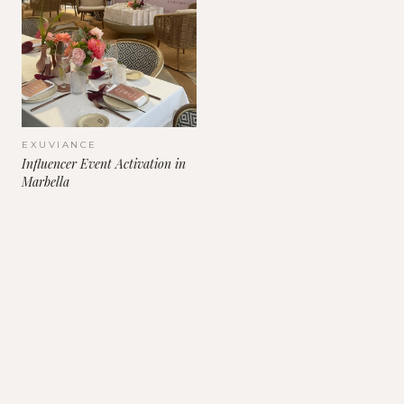
EXUVIANCE
Influencer Event Activation in
Marbella