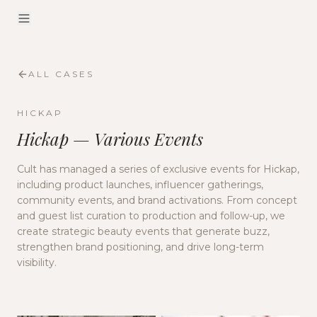
ALL CASES
HICKAP
Hickap — Various Events
Cult has managed a series of exclusive events for Hickap,
including product launches, influencer gatherings,
community events, and brand activations. From concept
and guest list curation to production and follow-up, we
create strategic beauty events that generate buzz,
strengthen brand positioning, and drive long-term
visibility.