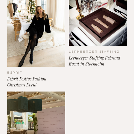
LERNBERGER STAFSING
Lernberger Stafsing Rebrand
Event in Stockholm
ESPRIT
Esprit Festive Fashion
Christmas Event