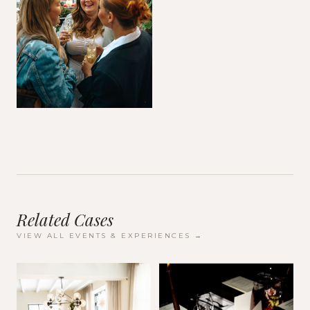
Related Cases
VIEW ALL
EVENTS & EXPERIENCES
→