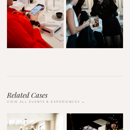
Related Cases
VIEW ALL
EVENTS & EXPERIENCES
→