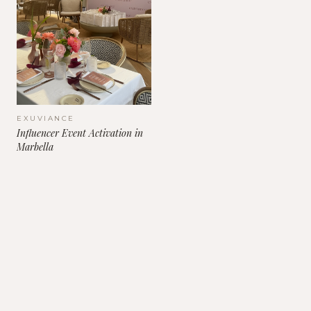
EXUVIANCE
Influencer Event Activation in
Marbella