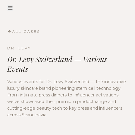
ALL CASES
DR. LEVY
Dr. Levy Switzerland — Various
Events
Various events for Dr. Levy Switzerland — the innovative
luxury skincare brand pioneering stem cell technology.
From intimate press dinners to influencer activations,
we've showcased their premium product range and
cutting-edge beauty tech to key press and influencers
across Scandinavia.