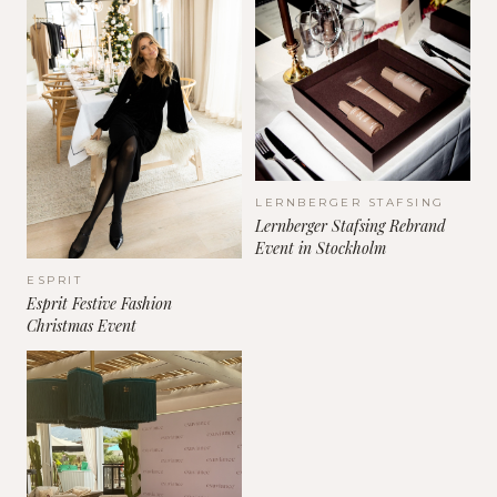
LERNBERGER STAFSING
Lernberger Stafsing Rebrand
Event in Stockholm
ESPRIT
Esprit Festive Fashion
Christmas Event