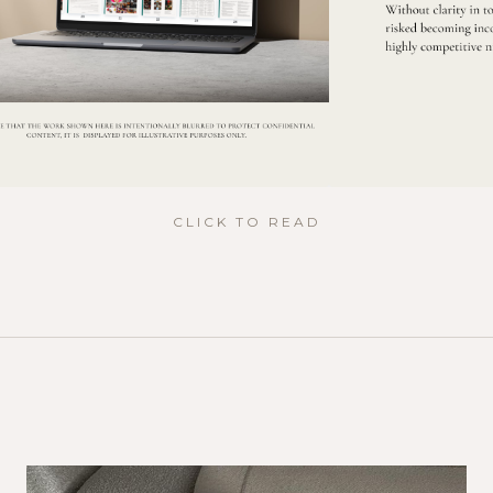
CLICK TO READ