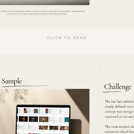
CLICK TO READ