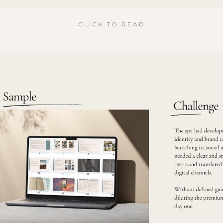
CLICK TO READ