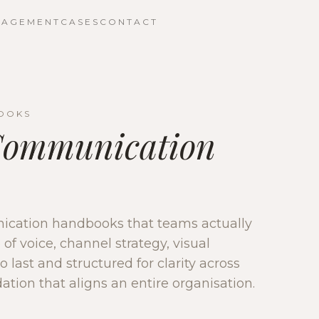
NAGEMENT
CASES
CONTACT
OOKS
Communication
cation handbooks that teams actually
of voice, channel strategy, visual
o last and structured for clarity across
ation that aligns an entire organisation.