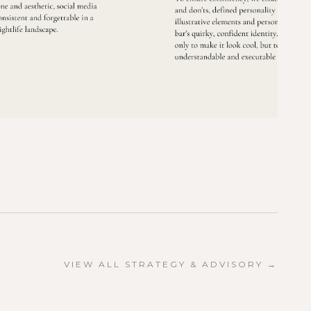
VIEW ALL
STRATEGY & ADVISORY
→