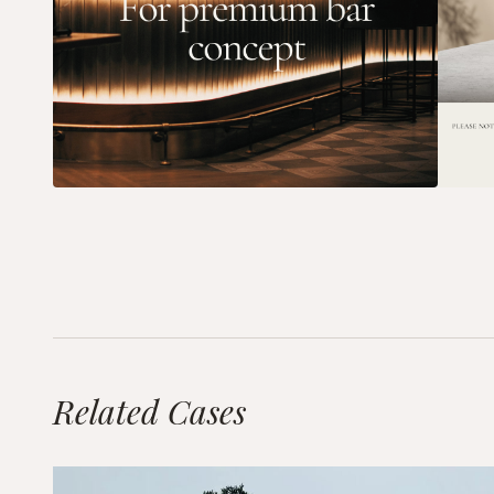
Related Cases