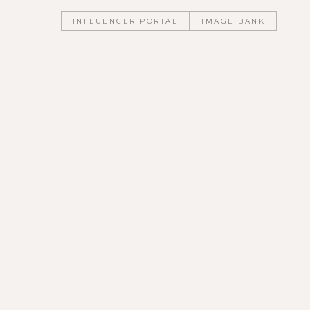
INFLUENCER PORTAL
IMAGE BANK