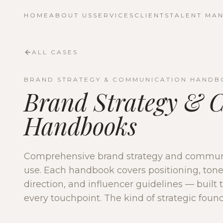
HOME
ABOUT US
SERVICES
CLIENTS
TALENT MA
ALL CASES
BRAND STRATEGY & COMMUNICATION HANDB
Brand Strategy & 
Handbooks
Comprehensive brand strategy and communi
use. Each handbook covers positioning, tone 
direction, and influencer guidelines — built t
every touchpoint. The kind of strategic found