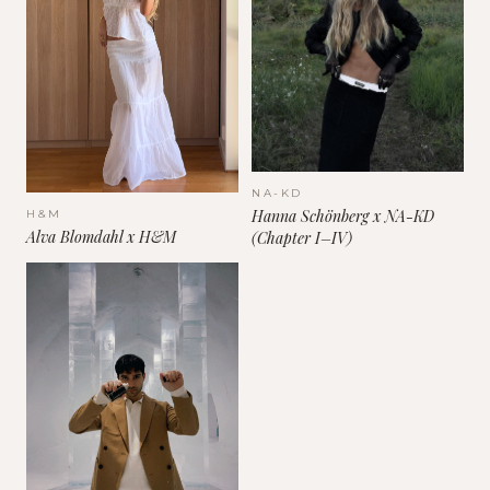
NA-KD
Hanna Schönberg x NA-KD
H&M
Alva Blomdahl x H&M
(Chapter I–IV)