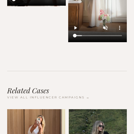
Related Cases
VIEW ALL
INFLUENCER CAMPAIGNS
→