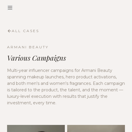
ALL CASES
ARMANI BEAUTY
Various Campaigns
Multi-year influencer campaigns for Armani Beauty
spanning makeup launches, hero product activations,
and both men's and women's fragrances. Each campaign
is tailored to the product, the talent, and the moment —
luxury-level execution with results that justify the
investment, every time.