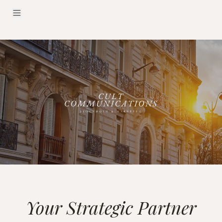
Your Strategic Partner