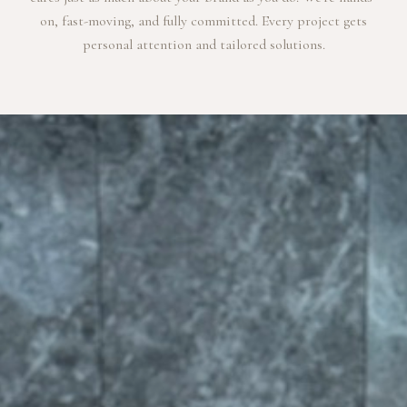
on, fast-moving, and fully committed. Every project gets
personal attention and tailored solutions.