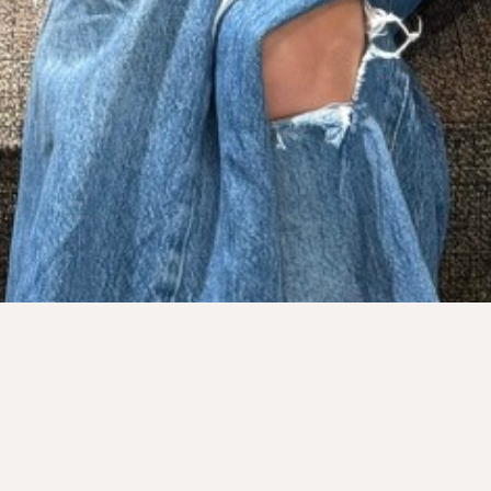
Sanna Franklin
FOUNDER & CEO