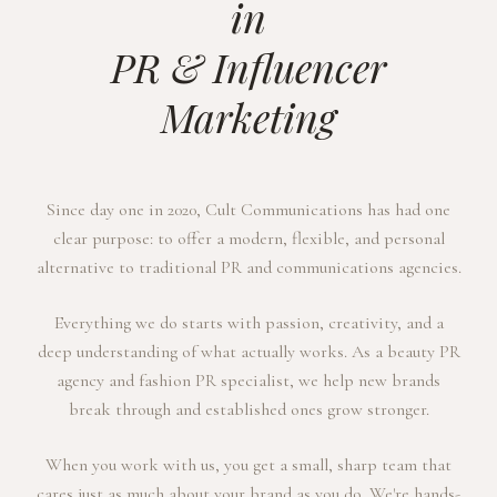
in
PR & Influencer
Marketing
Since day one in 2020, Cult Communications has had one
clear purpose: to offer a modern, flexible, and personal
alternative to traditional PR and communications agencies.
Everything we do starts with passion, creativity, and a
deep understanding of what actually works. As a beauty PR
agency and fashion PR specialist, we help new brands
break through and established ones grow stronger.
When you work with us, you get a small, sharp team that
cares just as much about your brand as you do. We're hands-